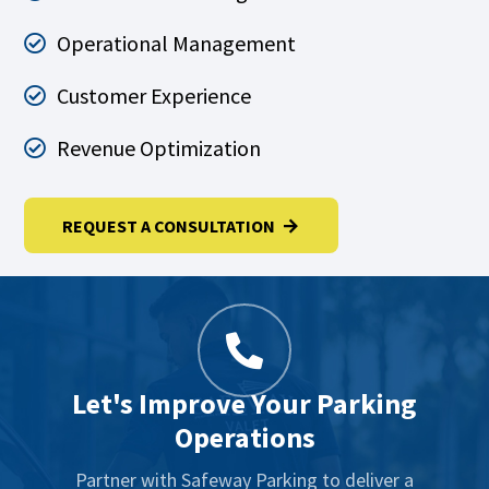
Operational Management
Customer Experience
Revenue Optimization
REQUEST A CONSULTATION
Let's Improve Your Parking
Operations
Partner with Safeway Parking to deliver a