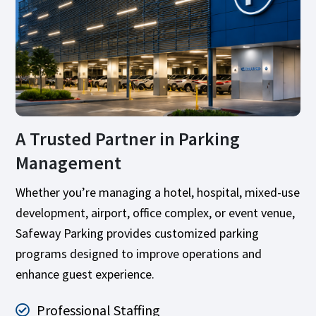
A Trusted Partner in Parking
Management
Whether you’re managing a hotel, hospital, mixed-use
development, airport, office complex, or event venue,
Safeway Parking provides customized parking
programs designed to improve operations and
enhance guest experience.
Professional Staffing