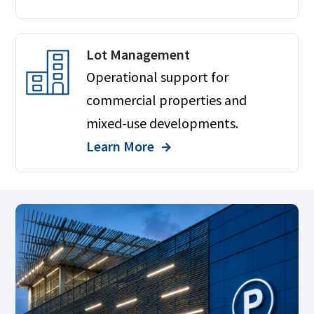
Lot Management
Operational support for
commercial properties and
mixed-use developments.
Learn More