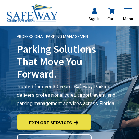
Sign In
Cart
Menu
PROFESSIONAL PARKING MANAGEMENT
Parking Solutions
That Move You
Forward.
Trusted for over 30 years, Safeway Parking
delivers professional valet, airport, event, and
parking management services across Florida.
EXPLORE SERVICES