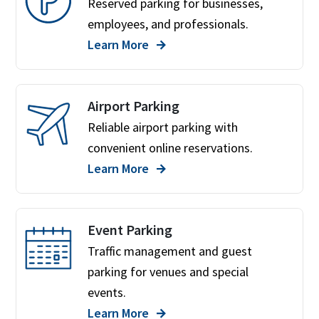
Reserved parking for businesses,
employees, and professionals.
Learn More
Airport Parking
Reliable airport parking with
convenient online reservations.
Learn More
Event Parking
Traffic management and guest
parking for venues and special
events.
Learn More