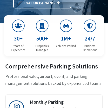
PAY FOR PARKING
30+
500+
1M+
24/7
Years of
Properties
Vehicles Parked
Business
Experience
Managed
Operations
Comprehensive Parking Solutions
Professional valet, airport, event, and parking
management solutions backed by experienced teams.
Monthly Parking