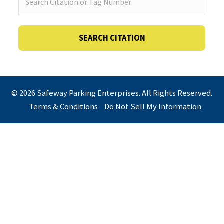
© 2026 Safeway Parking Enterprises. All Rights Reserved.
Terms & Conditions
Do Not Sell My Information