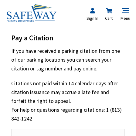
Sign In
Cart
Menu
Pay a Citation
If you have received a parking citation from one
of our parking locations you can search your
citation or tag number and pay online.
Citations not paid within 14 calendar days after
citation issuance may accrue a late fee and
forfeit the right to appeal.
For help or questions regarding citations: 1 (813)
842-1242