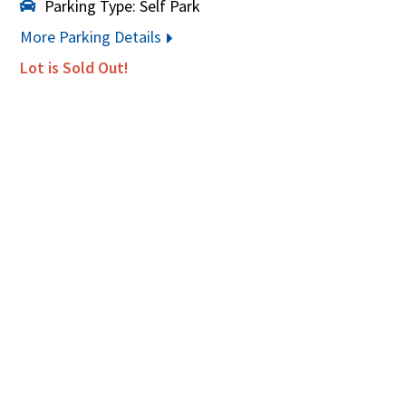
Parking Type: Self Park
More Parking Details
Lot is Sold Out!