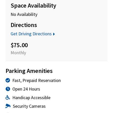
Space Availability
No Availability
Directions
Get Driving Directions
$75.00
Monthly
Parking Amenities
Fast, Prepaid Reservation
Open 24 Hours
Handicap Accessible
Security Cameras