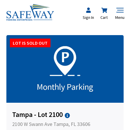
Sign In
Cart
Menu
LOT IS SOLD OUT
Tampa - Lot 2100
2100 W Swann Ave Tampa, FL 33606